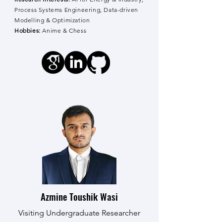
Process Systems Engineering, Data-driven
Modelling & Optimization
Hobbies:
Anime & Chess
Azmine Toushik Wasi
Visiting Undergraduate Researcher