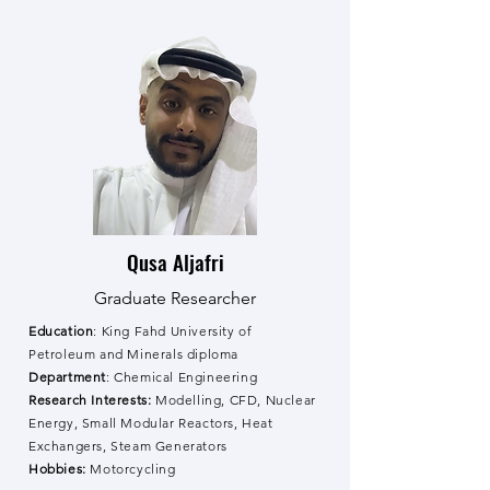
Qusa Aljafri
Graduate Researcher
Education
: King Fahd University of
Petroleum and Minerals diploma
Department
: Chemical Engineering
Research Interests:
Modelling, CFD, Nuclear
Energy, Small Modular Reactors, Heat
Exchangers, Steam Generators
Hobbies:
Motorcycling