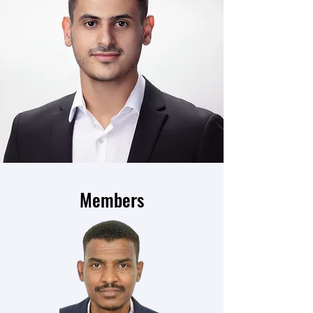
Members