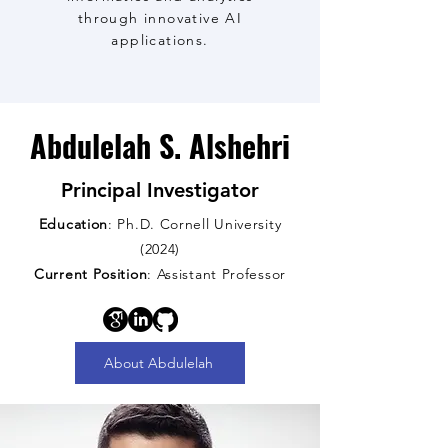
through innovative AI
applications.
Abdulelah S. Alshehri
Principal Investigator
Education
: Ph.D. Cornell University
(2024)
Current Position
: Assistant Professor
About Abdulelah