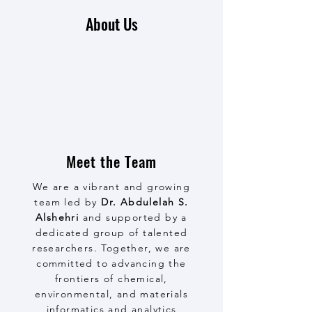
About Us
Meet the Team
We are a vibrant and growing
team led by
Dr. Abdulelah S.
Alshehri
and supported by a
dedicated group of talented
researchers. Together, we are
committed to advancing the
frontiers of chemical,
environmental, and materials
informatics and analytics