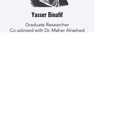
Yasser Binafif
Graduate Researcher
Co-advised with Dr. Maher Alrashed
Education
: University of Akron
(Diploma), University of Jeddah,
King Abdulaziz University (BSc)
Department
: Chemical Engineering
Research Interests:
3D Printing with
AI, Polymers, Material Science