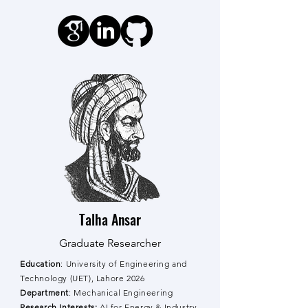
Talha Ansar
Graduate Researcher
Education
: University of Engineering and
Technology (UET), Lahore
2026
Department
: Mechanical Engineering
Research Interests:
AI for Energy & Industry,