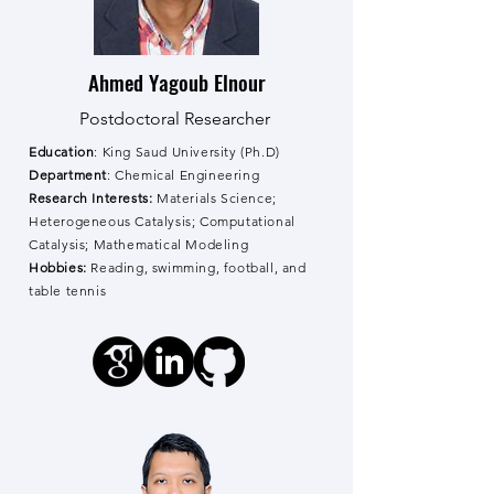
Ahmed Yagoub Elnour
Postdoctoral Researcher
Education
: King Saud University (Ph.D)
Department
: Chemical Engineering
Research Interests:
Materials Science;
Heterogeneous Catalysis; Computational
Catalysis; Mathematical Modeling
Hobbies:
Reading, swimming, football, and
table tennis