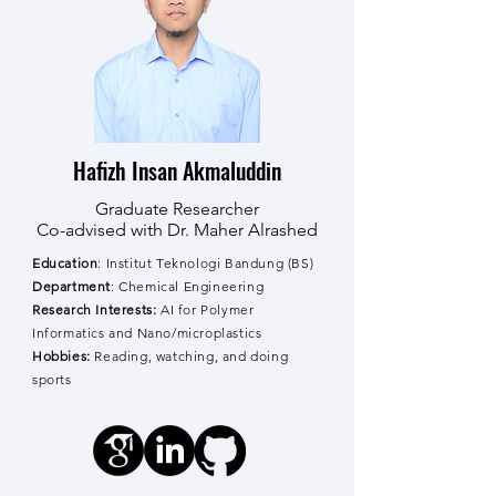
Hafizh Insan Akmaluddin
Graduate Researcher
Co-advised with Dr. Maher Alrashed
Education
: Institut Teknologi Bandung (BS)
Department
: Chemical Engineering
Research Interests:
AI for Polymer
Informatics and Nano/microplastics
Hobbies:
Reading, watching, and doing
sports