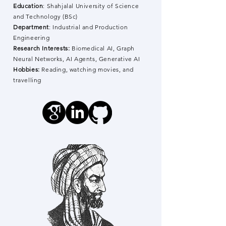
Education
: Shahjalal University of Science
and Technology (BSc)
Department
: Industrial and Production
Engineering
Research Interests:
Biomedical AI, Graph
Neural Networks, AI Agents, Generative AI
Hobbies:
Reading, watching movies, and
travelling