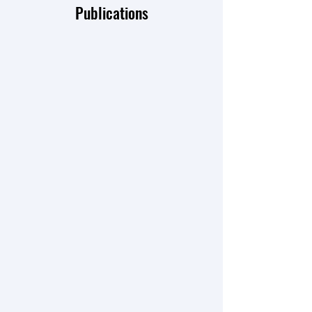
Publications