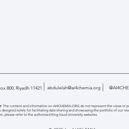
abdulelah@ai4chemia.org
@AI4CHE
Box 800, Riyadh 11421
r
: The content and information on AI4CHEMIA.ORG do not represent the views or pol
is designed solely for facilitating data sharing and showcasing the portfolio of our res
on, please refer to the authorized King Saud University websites.
Paper Accepted and Presented in
Hosti
NeurIPS 2025
Learn