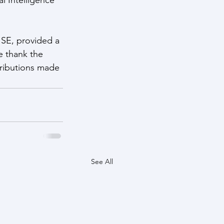
SE, provided a 
e thank the 
tributions made 
See All