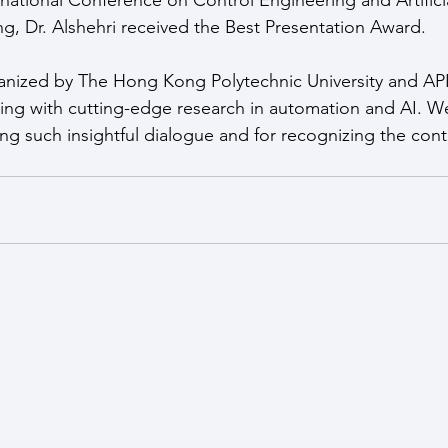
, Dr. Alshehri received the Best Presentation Award.
anized by The Hong Kong Polytechnic University and API
ging with cutting-edge research in automation and AI. W
ring such insightful dialogue and for recognizing the con