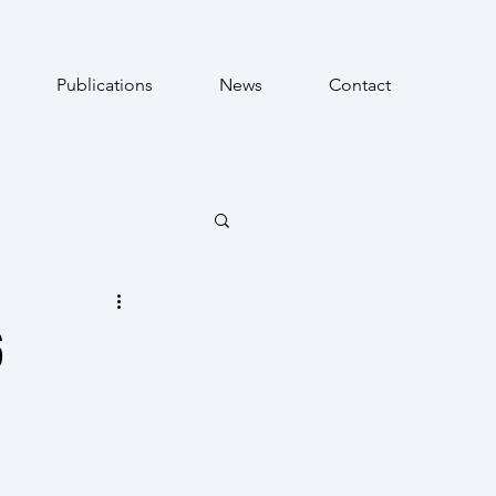
Publications
News
Contact
6