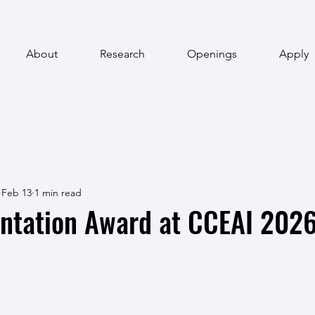
About
Research
Openings
Apply
Feb 13
1 min read
entation Award at CCEAI 202