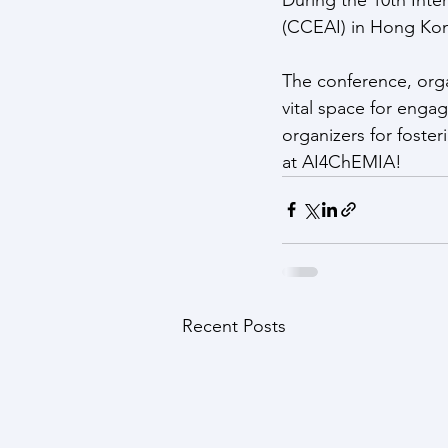
(CCEAI) in Hong Kong
The conference, org
vital space for enga
organizers for foste
at AI4ChEMIA!
Recent Posts