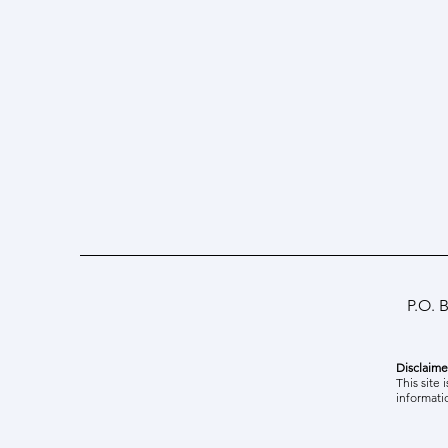
P.O. 
Disclaime
Best Paper Award at ICSEDI'26
This site 
informati