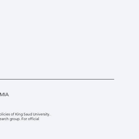
MIA
icies of King Saud University.
earch group. For official
ng Prof. Zhe Wu: Machine
ing in Model Predictive