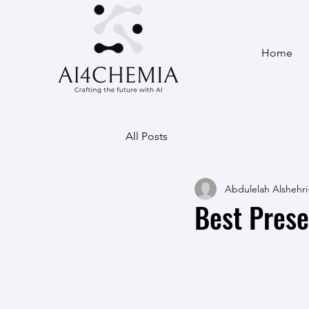
Home
All Posts
Abdulelah Alshehri
Best Pres